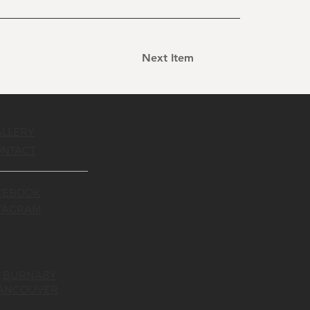
Next Item
ALLERY
ONTACT
CEBOOK
STAGRAM
,
BURNABY
,
ANCOUVER