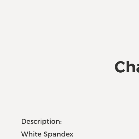
Cha
Description:
White Spandex