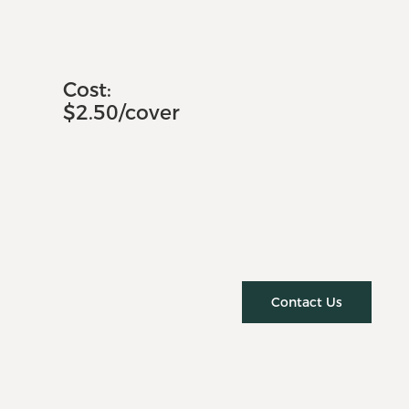
Cost:
$2.50/cover
Contact Us