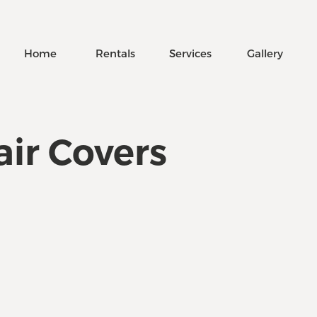
Home
Rentals
Services
Gallery
ir Covers