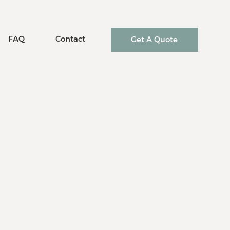
FAQ
Contact
Get A Quote