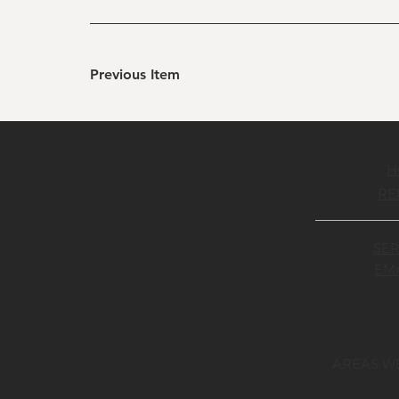
Previous Item
H
RE
SER
EMA
AREAS W