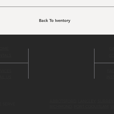
Back To Iventory
OME
G
NTALS
C
VICES
FA
IL US
IN
ABBOTSFORD
,
LANGLEY
,
SURREY
E SERVE
RICHMOND
,
PORT COQUITLAM
,
V