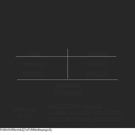
GALLERY
HOME
CONTACT
RENTALS
SERVICES
EMAIL US
FACEBOOK
INSTAGRAM
ABBOTSFORD
,
LANGLEY
,
AREAS WE
SURREY
,
BURNABY
,
RICHMOND
,
SERVE
PORT COQUITLAM
,
VANCOUVER
P48h0hR8erhikZj7oPJNNm8epegoSj