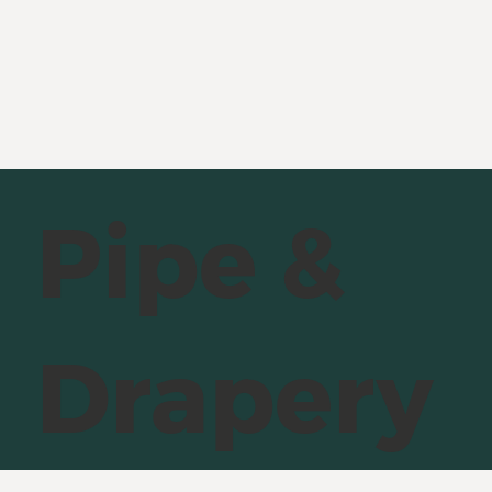
Pipe &
Drapery