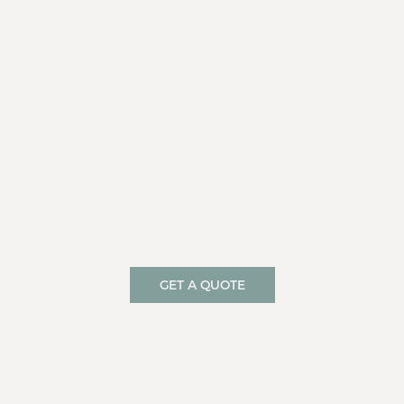
GET A QUOTE