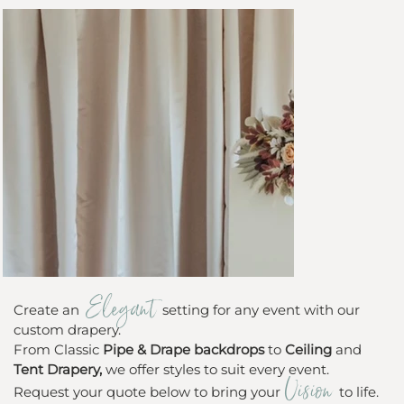
Elegant
Create an
setting for any event with our
custom drapery.
From Classic
Pipe & Drape backdrops
to
Ceiling
and
Tent Drapery,
we offer styles to suit every event.
Vision
Request your quote below to bring your
to life.