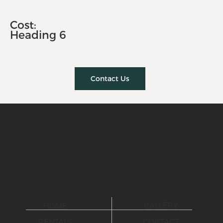
Cost:
Heading 6
Contact Us
GALLERY
HOME
CONTACT
RENTALS