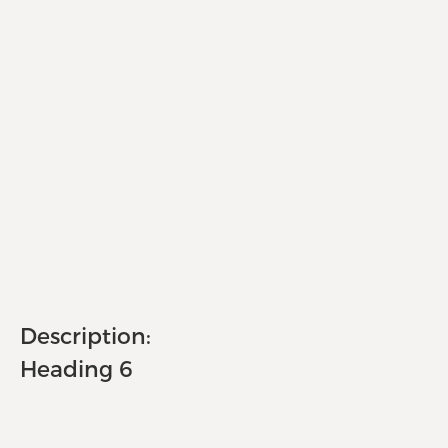
Description:
Heading 6