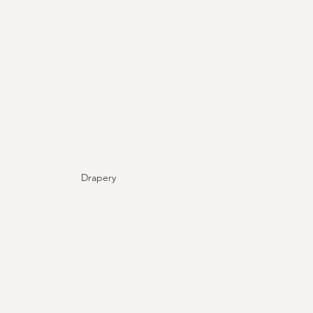
Drapery