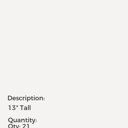
Description:
13" Tall
Quantity:
Qty: 21