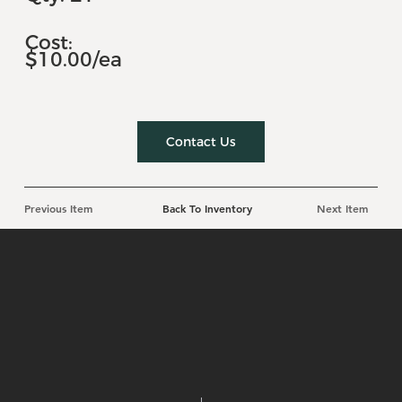
Cost:
$10.00/ea
Contact Us
Previous Item
Back To Inventory
Next Item