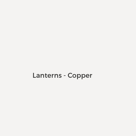
Lanterns - Copper