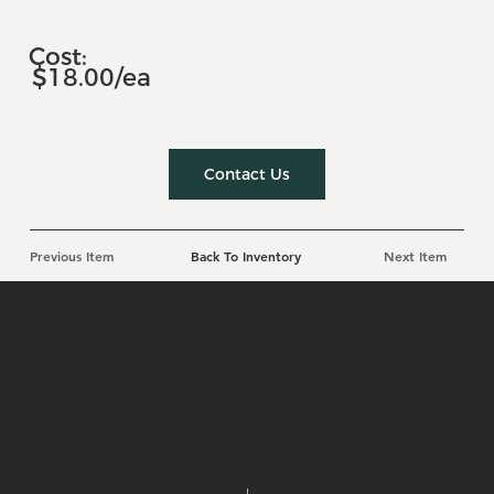
Cost:
$18.00/ea
Contact Us
Previous Item
Back To Inventory
Next Item