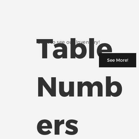
Table
Click to see our Inventory!
See More!
Numb
ers